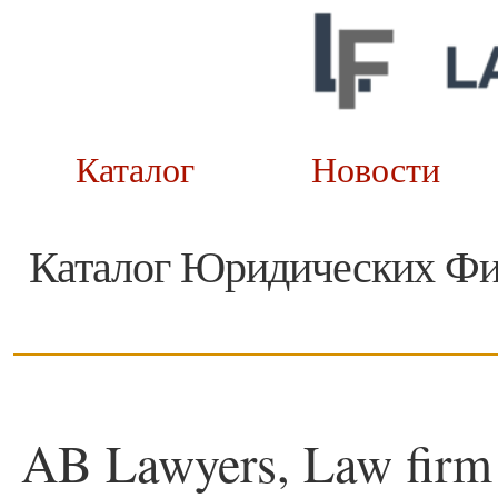
Каталог
Новост
Каталог Юридических Ф
AB Lawyers, Law firm