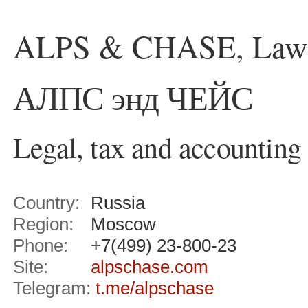
ALPS & CHASE, Law 
АЛПС энд ЧЕЙС
Legal, tax and accounting
Country:
Russia
Region:
Moscow
Phone:
+7(499) 23-800-23
Site:
alpschase.com
Telegram:
t.me/alpschase