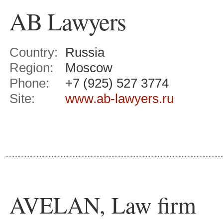
AB Lawyers
Country:
Russia
Region:
Moscow
Phone:
+7 (925) 527 3774
Site:
www.ab-lawyers.ru
AVELAN, Law firm