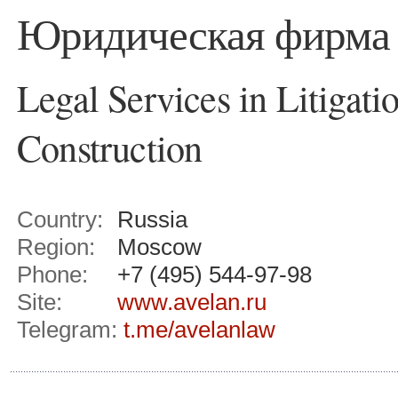
Юридическая фирм
Legal Services in Litigati
Construction
Country:
Russia
Region:
Moscow
Phone:
+7 (495) 544-97-98
Site:
www.avelan.ru
Telegram:
t.me/avelanlaw