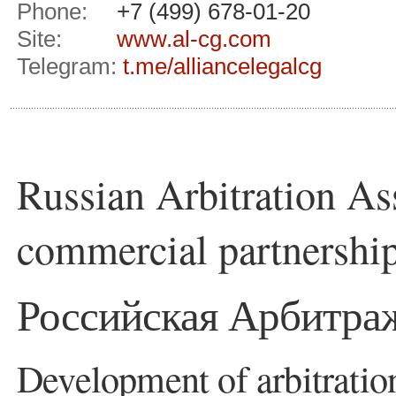
Phone:
+7 (499) 678-01-20
Site:
www.al-cg.com
Telegram:
t.me/alliancelegalcg
Russian Arbitration As
commercial partnershi
Российская Арбитра
Development of arbitratio