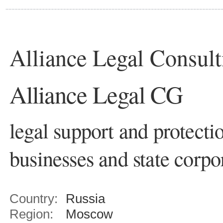
Alliance Legal Consul
Alliance Legal CG
legal support and protectio
businesses and state corpo
Country:
Russia
Region:
Moscow