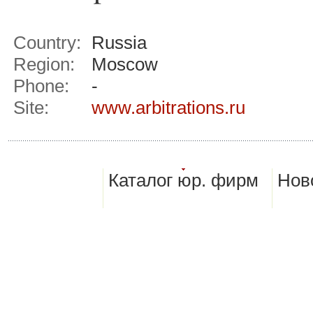
Country:
Russia
Region:
Moscow
Phone:
-
Site:
www.arbitrations.ru
Каталог юр. фирм
Нов