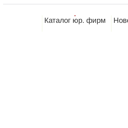
Каталог юр. фирм
Нов