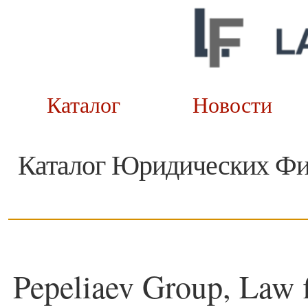
Каталог
Новост
Каталог Юридических Ф
Pepeliaev Group, Law 