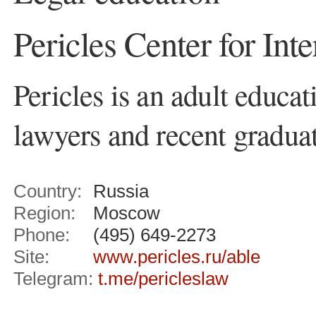
Pericles Center for Int
Pericles is an adult educat
lawyers and recent graduat
Country:
Russia
Region:
Moscow
Phone:
(495) 649-2273
Site:
www.pericles.ru/able
Telegram:
t.me/pericleslaw