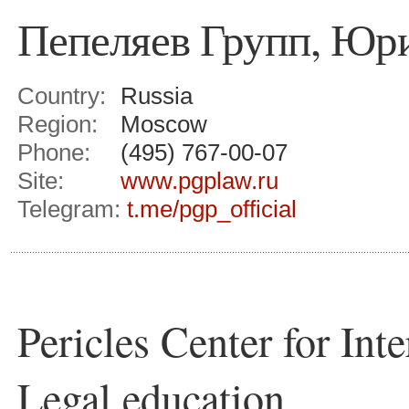
Пепеляев Групп, Юр
Country:
Russia
Region:
Moscow
Phone:
(495) 767-00-07
Site:
www.pgplaw.ru
Telegram:
t.me/pgp_official
Pericles Center for Int
Legal education